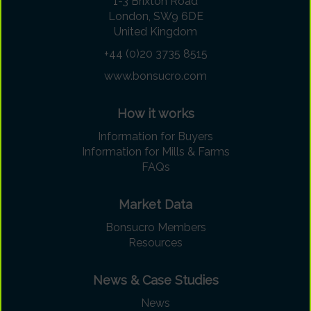
1-3 Brixton Road
London, SW9 6DE
United Kingdom
+44 (0)20 3735 8515
www.bonsucro.com
How it works
Information for Buyers
Information for Mills & Farms
FAQs
Market Data
Bonsucro Members
Resources
News & Case Studies
News