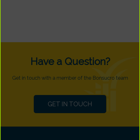
Have a Question?
Get in touch with a member of the Bonsucro team
GET IN TOUCH