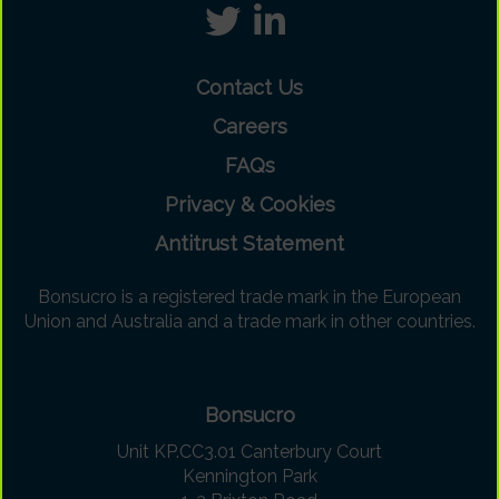
Contact Us
Careers
FAQs
Privacy & Cookies
Antitrust Statement
Bonsucro is a registered trade mark in the European
Union and Australia and a trade mark in other countries.
Bonsucro
Unit KP.CC3.01 Canterbury Court
Kennington Park