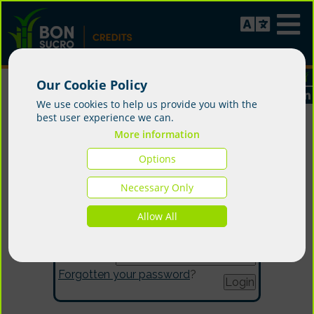
Our Cookie Policy
We use cookies to help us provide you with the
best user experience we can.
More information
Options
Login
Necessary Only
Allow All
Email:
Password:
Forgotten your password
?