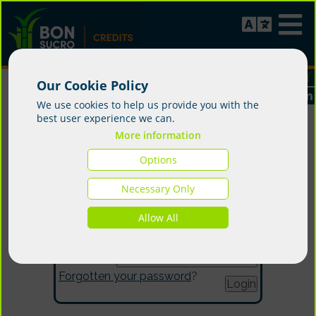
Our Cookie Policy
We use cookies to help us provide you with the
best user experience we can.
More information
Options
Login
Necessary Only
Allow All
Email:
Password:
Forgotten your password
?