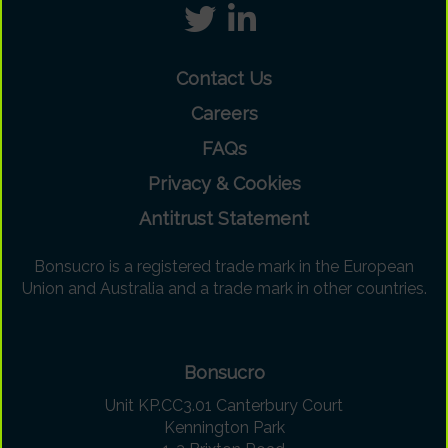
Contact Us
Careers
FAQs
Privacy & Cookies
Antitrust Statement
Bonsucro is a registered trade mark in the European
Union and Australia and a trade mark in other countries.
Bonsucro
Unit KP.CC3.01 Canterbury Court
Kennington Park