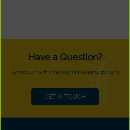
Have a Question?
Get in touch with a member of the Bonsucro team
GET IN TOUCH