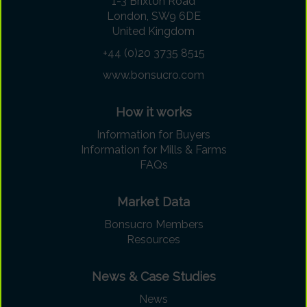
1-3 Brixton Road
London, SW9 6DE
United Kingdom
+44 (0)20 3735 8515
www.bonsucro.com
How it works
Information for Buyers
Information for Mills & Farms
FAQs
Market Data
Bonsucro Members
Resources
News & Case Studies
News