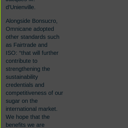
d
’
Unienville.
Alongside Bonsucro,
Omnicane adopted
other standards such
as Fairtrade and
ISO:
“
that will further
contribute to
strengthening the
sustainability
credentials and
competitiveness of our
sugar on the
international market.
We hope that the
benefits we are