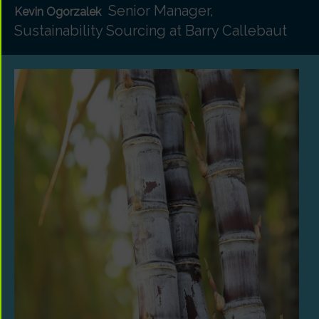
Senior Manager,
Kevin Ogorzalek
Sustainability Sourcing at Barry Callebaut