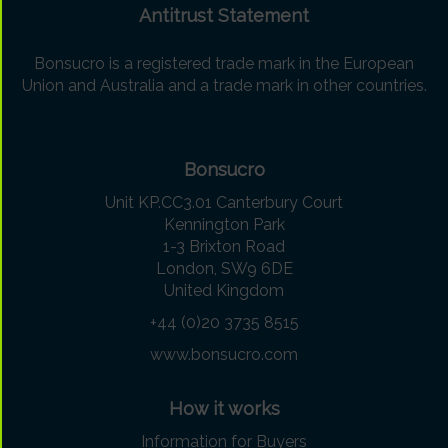
Antitrust Statement
Bonsucro is a registered trade mark in the European
Union and Australia and a trade mark in other countries.
Bonsucro
Unit KP.CC3.01 Canterbury Court
Kennington Park
1-3 Brixton Road
London, SW9 6DE
United Kingdom
+44 (0)20 3735 8515
www.bonsucro.com
How it works
Information for Buyers