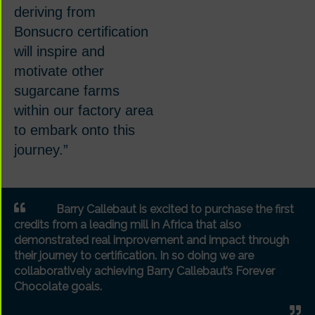
deriving from
Bonsucro certification
will inspire and
motivate other
sugarcane farms
within our factory area
to embark onto this
journey.”
Barry Callebaut is excited to purchase the first
credits from a leading mill in Africa that also
demonstrated real improvement and impact through
their journey to certification. In so doing we are
collaboratively achieving Barry Callebaut’s Forever
Chocolate goals.