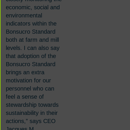
economic, social and
environmental
indicators within the
Bonsucro Standard
both at farm and mill
levels. I can also say
that adoption of the
Bonsucro Standard
brings an extra
motivation for our
personnel who can
feel a sense of
stewardship towards
sustainability in their
actions,”
says CEO
Jacques M.