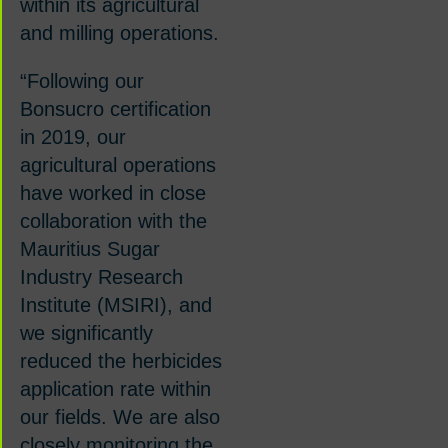
within its agricultural
and milling operations.
“Following our
Bonsucro certification
in 2019, our
agricultural operations
have worked in close
collaboration with the
Mauritius Sugar
Industry Research
Institute (MSIRI), and
we significantly
reduced the herbicides
application rate within
our fields.
We are also
closely monitoring the