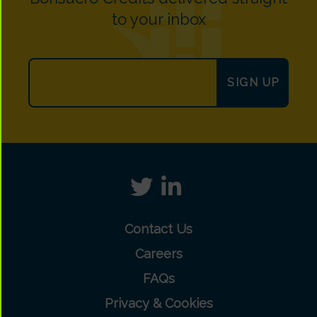
to your inbox
SIGN UP
Contact Us
Careers
FAQs
Privacy & Cookies