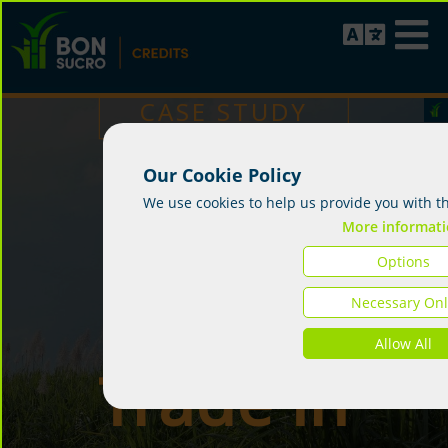
CASE STUDY
Our Cookie Policy
First
We use cookies to help us provide you with t
More informat
Options
Credit
Necessary Onl
Allow All
Trade in